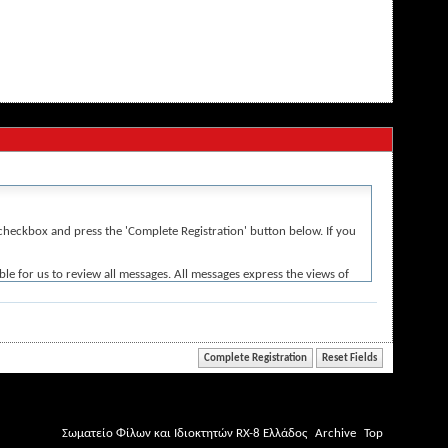
e' checkbox and press the 'Complete Registration' button below. If you
le for us to review all messages. All messages express the views of
r the content of any message.
iolative of any laws.
Σωματείο Φίλων και Ιδιοκτητών RX-8 Ελλάδος
Archive
Top