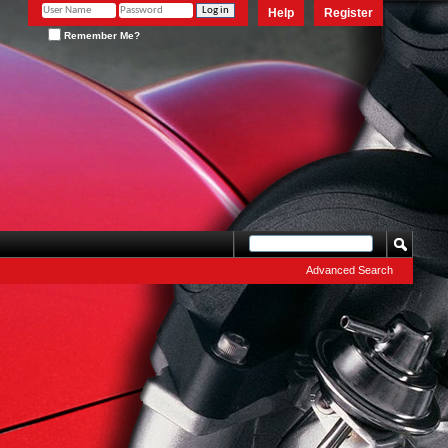
Help
Register
Remember Me?
Advanced Search