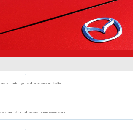
would like to log-in and be known on this site.
r account. Note that passwords are case-sensitive.