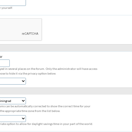
r yourself.
ar
ayed in several places on the forum. Only the administrator will have access
ose to hide it via the privacy option below.
ums can be automatically corrected to show the correct time for your
 the appropriate time zone from the list below.
iate option to allow for daylight savings time in your part of the world.