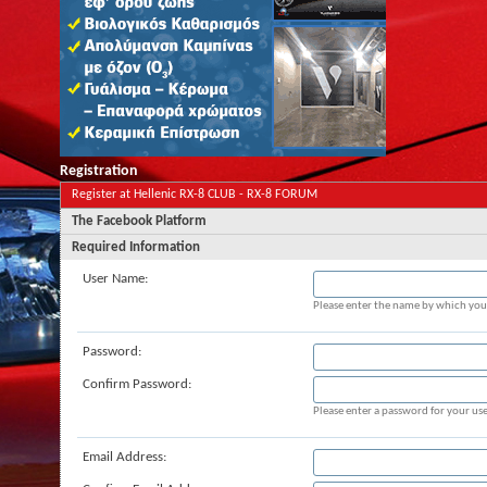
Registration
Register at Hellenic RX-8 CLUB - RX-8 FORUM
The Facebook Platform
Required Information
User Name:
Please enter the name by which you 
Password:
Confirm Password:
Please enter a password for your use
Email Address: