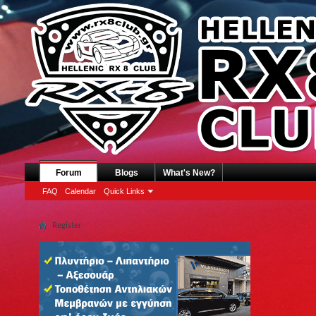
Forum
Blogs
What's New?
FAQ
Calendar
Quick Links
Register