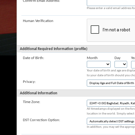
Confirm Email Address:
Please enter a valid email address fo
Human Verification
Additional Required Information (profile)
Date of Birth:
Month
Day
Ye
Your date of birth and age are displ
to your date of birth should you cho
Privacy:
Additional Information
Time Zone:
All timestamps displayed on the for
location in the world. Simply select
DST Correction Option:
In addition, you may set the appropr