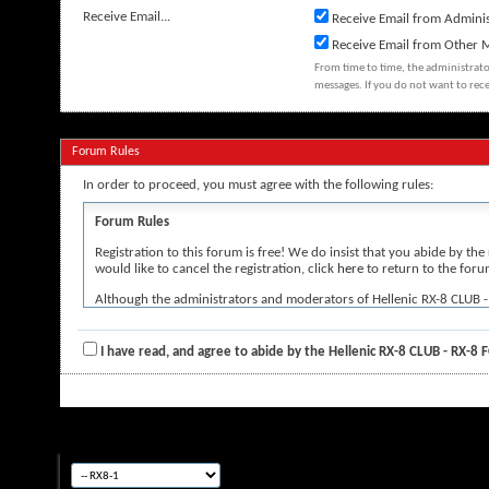
Receive Email...
Receive Email from Adminis
Receive Email from Other
From time to time, the administrat
messages. If you do not want to rec
Forum Rules
In order to proceed, you must agree with the following rules:
Forum Rules
Registration to this forum is free! We do insist that you abide by the
would like to cancel the registration, click
here
to return to the foru
Although the administrators and moderators of Hellenic RX-8 CLUB - RX
the author, and neither the owners of Hellenic RX-8 CLUB - RX-8 FORUM
By agreeing to these rules, you warrant that you will not post any mes
I have read, and agree to abide by the Hellenic RX-8 CLUB - RX-8
The owners of Hellenic RX-8 CLUB - RX-8 FORUM reserve the right to 