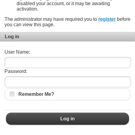
disabled your account, or it may be awaiting
activation.
The administrator may have required you to
register
before
you can view this page.
Log in
User Name:
Password:
Remember Me?
Log in