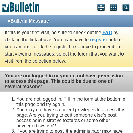
vBulletin Message
If this is your first visit, be sure to check out the
FAQ
by
clicking the link above. You may have to
register
before
you can post: click the register link above to proceed. To
start viewing messages, select the forum that you want to
visit from the selection below.
You are not logged in or you do not have permission
to access this page. This could be due to one of
several reasons:
You are not logged in. Fill in the form at the bottom of
this page and try again.
You may not have sufficient privileges to access this
page. Are you trying to edit someone else's post,
access administrative features or some other
privileged system?
If you are trying to post, the administrator may have