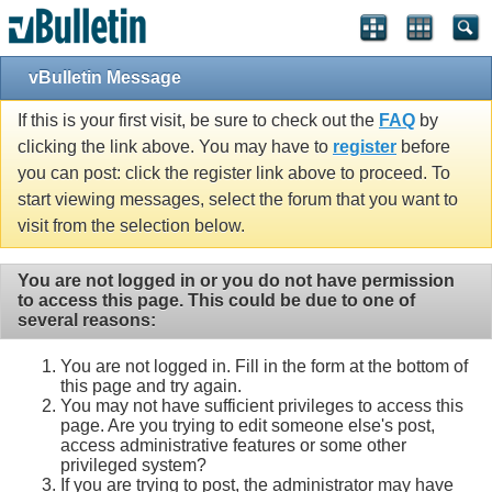
vBulletin Message
If this is your first visit, be sure to check out the
FAQ
by
clicking the link above. You may have to
register
before
you can post: click the register link above to proceed. To
start viewing messages, select the forum that you want to
visit from the selection below.
You are not logged in or you do not have permission
to access this page. This could be due to one of
several reasons:
You are not logged in. Fill in the form at the bottom of
this page and try again.
You may not have sufficient privileges to access this
page. Are you trying to edit someone else's post,
access administrative features or some other
privileged system?
If you are trying to post, the administrator may have