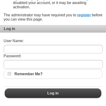
disabled your account, or it may be awaiting
activation.
The administrator may have required you to
register
before
you can view this page.
Log in
User Name:
Password:
Remember Me?
Log in