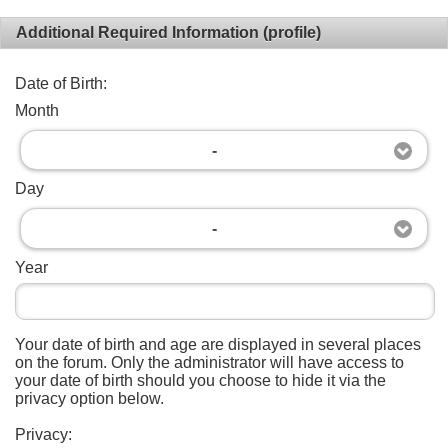
Additional Required Information (profile)
Date of Birth:
Month
-
Day
-
Year
Your date of birth and age are displayed in several places
on the forum. Only the administrator will have access to
your date of birth should you choose to hide it via the
privacy option below.
Privacy: