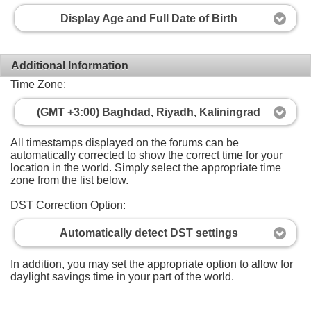
Display Age and Full Date of Birth
Additional Information
Time Zone:
(GMT +3:00) Baghdad, Riyadh, Kaliningrad
All timestamps displayed on the forums can be
automatically corrected to show the correct time for your
location in the world. Simply select the appropriate time
zone from the list below.
DST Correction Option:
Automatically detect DST settings
In addition, you may set the appropriate option to allow for
daylight savings time in your part of the world.