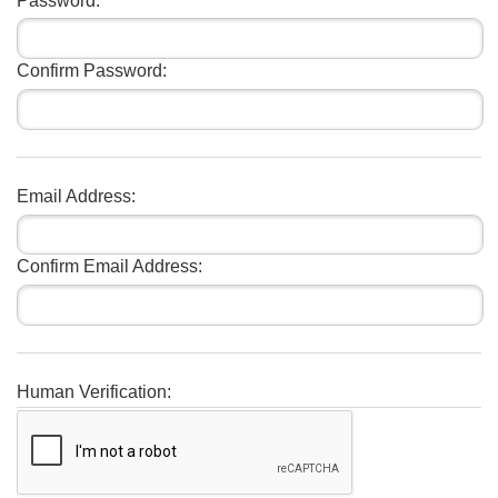
Password:
Confirm Password:
Email Address:
Confirm Email Address:
Human Verification: