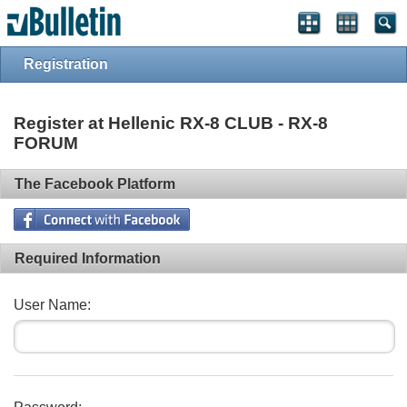
Registration
Register at Hellenic RX-8 CLUB - RX-8
FORUM
The Facebook Platform
Required Information
User Name: