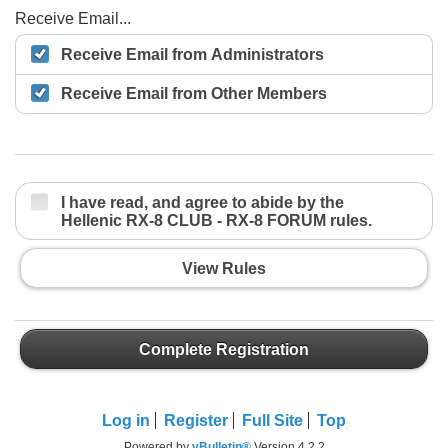
Receive Email...
Receive Email from Administrators
Receive Email from Other Members
I have read, and agree to abide by the
Hellenic RX-8 CLUB - RX-8 FORUM rules.
View Rules
Complete Registration
Log in
Register
Full Site
Top
Powered by
vBulletin®
Version 4.2.2