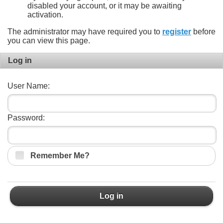
disabled your account, or it may be awaiting
activation.
The administrator may have required you to
register
before
you can view this page.
Log in
User Name:
Password:
Remember Me?
Log in