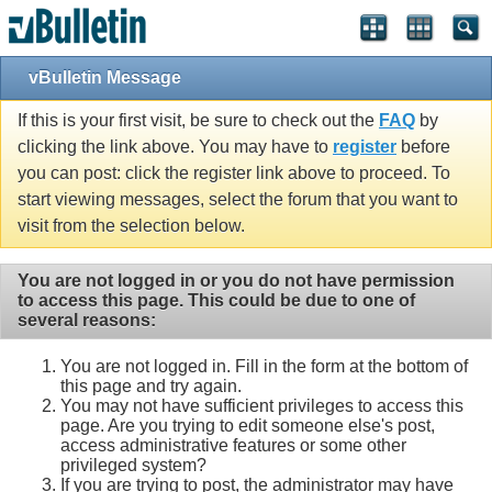
vBulletin Message
If this is your first visit, be sure to check out the
FAQ
by
clicking the link above. You may have to
register
before
you can post: click the register link above to proceed. To
start viewing messages, select the forum that you want to
visit from the selection below.
You are not logged in or you do not have permission
to access this page. This could be due to one of
several reasons:
You are not logged in. Fill in the form at the bottom of
this page and try again.
You may not have sufficient privileges to access this
page. Are you trying to edit someone else's post,
access administrative features or some other
privileged system?
If you are trying to post, the administrator may have