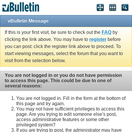
vBulletin Message
If this is your first visit, be sure to check out the
FAQ
by
clicking the link above. You may have to
register
before
you can post: click the register link above to proceed. To
start viewing messages, select the forum that you want to
visit from the selection below.
You are not logged in or you do not have permission
to access this page. This could be due to one of
several reasons:
You are not logged in. Fill in the form at the bottom of
this page and try again.
You may not have sufficient privileges to access this
page. Are you trying to edit someone else's post,
access administrative features or some other
privileged system?
If you are trying to post, the administrator may have