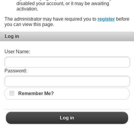
disabled your account, or it may be awaiting
activation.
The administrator may have required you to
register
before
you can view this page.
Log in
User Name:
Password:
Remember Me?
Log in