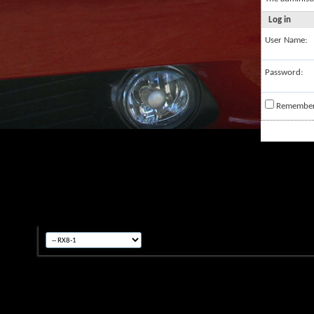
Log in
User Name:
Password:
Remembe