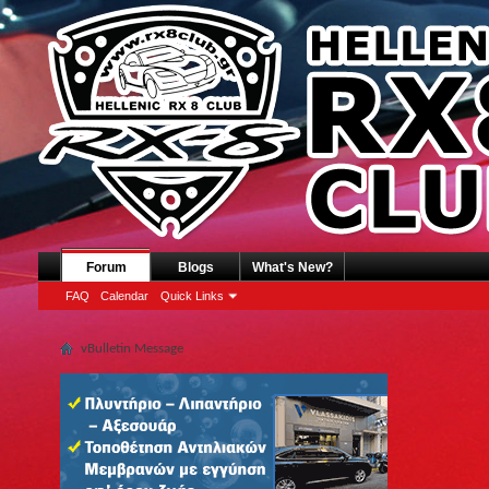
Forum
Blogs
What's New?
FAQ
Calendar
Quick Links
vBulletin Message