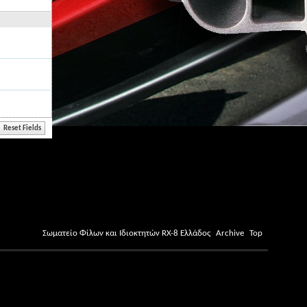
Σωματείο Φίλων και Ιδιοκτητών RX-8 Ελλάδος
Archive
Top