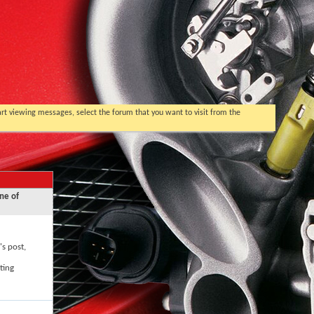
tart viewing messages, select the forum that you want to visit from the
ne of
's post,
ting