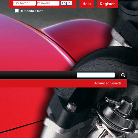
Help
Register
Remember Me?
Advanced Search