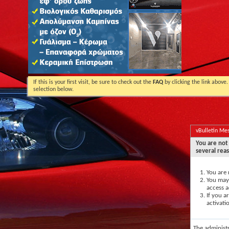
If this is your first visit, be sure to check out the
FAQ
by clicking the link above
selection below.
vBulletin Me
You are not 
several rea
You are 
You may 
access a
If you a
activati
The administ