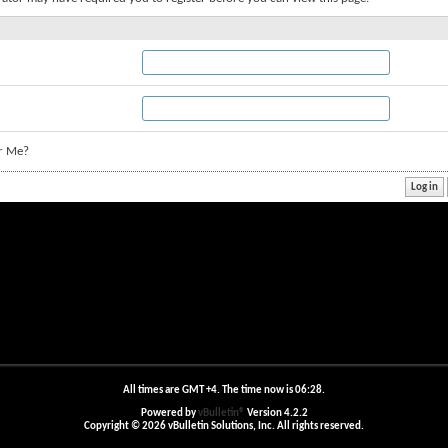
r Me?
All times are GMT +4. The time now is
06:28
.
Powered by
vBulletin®
Version 4.2.2
Copyright © 2026 vBulletin Solutions, Inc. All rights reserved.