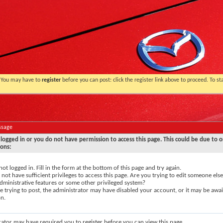
. You may have to
register
before you can post: click the register link above to proceed. To s
ssage
logged in or you do not have permission to access this page. This could be due to o
sons:
not logged in. Fill in the form at the bottom of this page and try again.
not have sufficient privileges to access this page. Are you trying to edit someone else
dministrative features or some other privileged system?
re trying to post, the administrator may have disabled your account, or it may be awai
on.
rator may have required you to
register
before you can view this page.