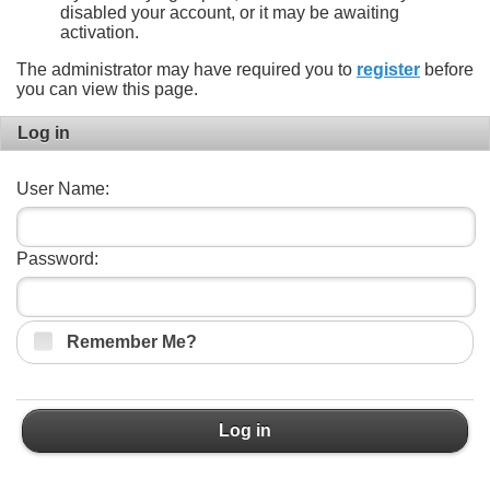
disabled your account, or it may be awaiting
activation.
The administrator may have required you to
register
before
you can view this page.
Log in
User Name:
Password:
Remember Me?
Log in