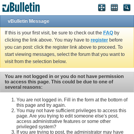
vBulletin Message
If this is your first visit, be sure to check out the
FAQ
by
clicking the link above. You may have to
register
before
you can post: click the register link above to proceed. To
start viewing messages, select the forum that you want to
visit from the selection below.
You are not logged in or you do not have permission
to access this page. This could be due to one of
several reasons:
You are not logged in. Fill in the form at the bottom of
this page and try again.
You may not have sufficient privileges to access this
page. Are you trying to edit someone else's post,
access administrative features or some other
privileged system?
If you are trying to post, the administrator may have