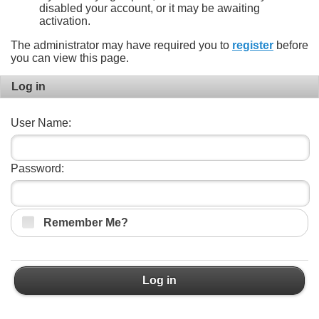
disabled your account, or it may be awaiting
activation.
The administrator may have required you to
register
before
you can view this page.
Log in
User Name:
Password:
Remember Me?
Log in