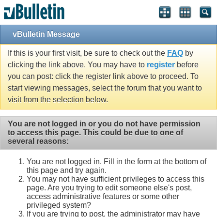
vBulletin Message
If this is your first visit, be sure to check out the
FAQ
by
clicking the link above. You may have to
register
before
you can post: click the register link above to proceed. To
start viewing messages, select the forum that you want to
visit from the selection below.
You are not logged in or you do not have permission
to access this page. This could be due to one of
several reasons:
You are not logged in. Fill in the form at the bottom of
this page and try again.
You may not have sufficient privileges to access this
page. Are you trying to edit someone else's post,
access administrative features or some other
privileged system?
If you are trying to post, the administrator may have